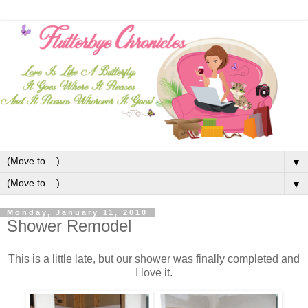
▼
▼
Monday, January 11, 2010
Shower Remodel
This is a little late, but our shower was finally completed and
I love it.