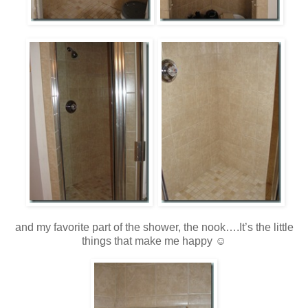
and my favorite part of the shower, the nook….It’s the little
things that make me happy ☺