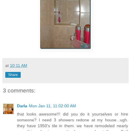
at
10:11 AM
Share
3 comments:
Darla
Mon Jan 11, 11:02:00 AM
that looks awesome!!! did you do it yourselves or hire
someone? I need 3 showers redone at my house...ugh.
they have 1950's tile in them. we have remodeled nearly