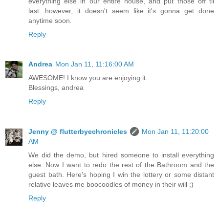
everything else in our entire house, and put those off til
last...however, it doesn't seem like it's gonna get done
anytime soon.
Reply
Andrea
Mon Jan 11, 11:16:00 AM
AWESOME! I know you are enjoying it.
Blessings, andrea
Reply
Jenny @ flutterbyechronicles
Mon Jan 11, 11:20:00
AM
We did the demo, but hired someone to install everything
else. Now I want to redo the rest of the Bathroom and the
guest bath. Here's hoping I win the lottery or some distant
relative leaves me boocoodles of money in their will ;)
Reply