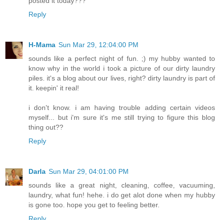
posted it today???
Reply
H-Mama
Sun Mar 29, 12:04:00 PM
sounds like a perfect night of fun. ;) my hubby wanted to
know why in the world i took a picture of our dirty laundry
piles. it's a blog about our lives, right? dirty laundry is part of
it. keepin' it real!
i don't know. i am having trouble adding certain videos
myself... but i'm sure it's me still trying to figure this blog
thing out??
Reply
Darla
Sun Mar 29, 04:01:00 PM
sounds like a great night, cleaning, coffee, vacuuming,
laundry, what fun! hehe. i do get alot done when my hubby
is gone too. hope you get to feeling better.
Reply