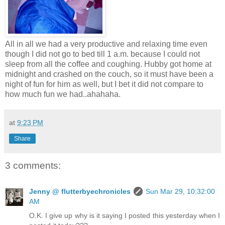
All in all we had a very productive and relaxing time even
though I did not go to bed till 1 a.m. because I could not
sleep from all the coffee and coughing. Hubby got home at
midnight and crashed on the couch, so it must have been a
night of fun for him as well, but I bet it did not compare to
how much fun we had..ahahaha.
at
9:23 PM
Share
3 comments:
Jenny @ flutterbyechronicles
Sun Mar 29, 10:32:00
AM
O.K. I give up why is it saying I posted this yesterday when I