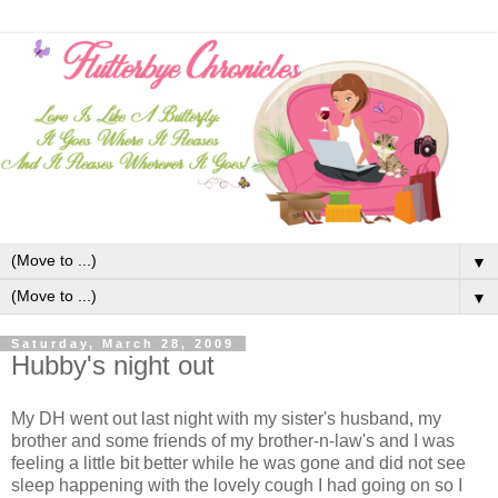
▼
▼
Saturday, March 28, 2009
Hubby's night out
My DH went out last night with my sister's husband, my
brother and some friends of my brother-n-law's and I was
feeling a little bit better while he was gone and did not see
sleep happening with the lovely cough I had going on so I