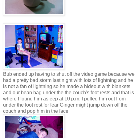
Bub ended up having to shut off the video game because we
had a pretty bad storm last night with lots of lightning and he
is not a fan of lightning so he made a hideout with blankets
and our bean bag under the the couch's foot rests and that is
where I found him asleep at 10 p.m. I pulled him out from
under the foot rest for fear Ginger might jump down off the
couch and pop him in the face.