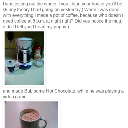
I was testing out the whole if you clean your house you'll be
skinny theory I had going on yesterday;) When I was done
with everything I made a pot of coffee, because who doesn't
need coffee at 8 p.m. at night right? Did you notice the mug,
didn't I tell you I heart my puppy:)
and made Bub some Hot Chocolate, while he was playing a
video game.