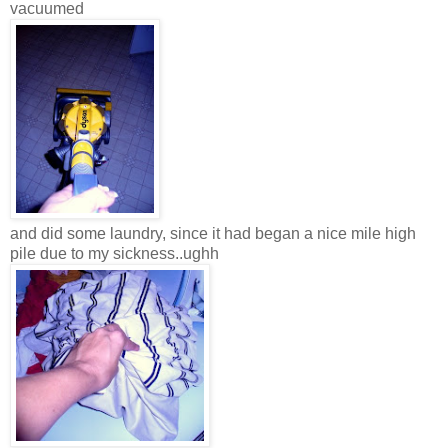
vacuumed
and did some laundry, since it had began a nice mile high
pile due to my sickness..ughh