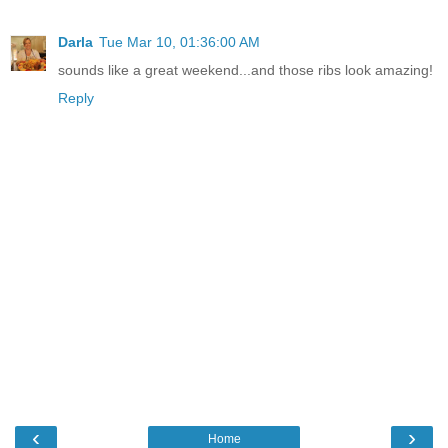
Darla
Tue Mar 10, 01:36:00 AM
sounds like a great weekend...and those ribs look amazing!
Reply
‹
›
Home