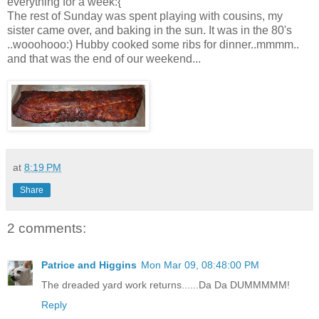
everything for a week:{
The rest of Sunday was spent playing with cousins, my
sister came over, and baking in the sun. It was in the 80's
..wooohooo:) Hubby cooked some ribs for dinner..mmmm..
and that was the end of our weekend...
at
8:19 PM
Share
2 comments:
Patrice and Higgins
Mon Mar 09, 08:48:00 PM
The dreaded yard work returns......Da Da DUMMMMM!
Reply