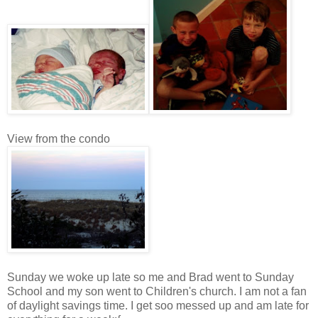
View from the condo
Sunday we woke up late so me and Brad went to Sunday
School and my son went to Children's church. I am not a fan
of daylight savings time. I get soo messed up and am late for