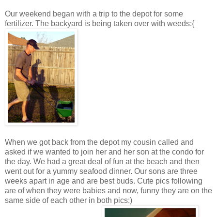
Our weekend began with a trip to the depot for some
fertilizer. The backyard is being taken over with weeds:{
When we got back from the depot my cousin called and
asked if we wanted to join her and her son at the condo for
the day. We had a great deal of fun at the beach and then
went out for a yummy seafood dinner. Our sons are three
weeks apart in age and are best buds. Cute pics following
are of when they were babies and now, funny they are on the
same side of each other in both pics:)