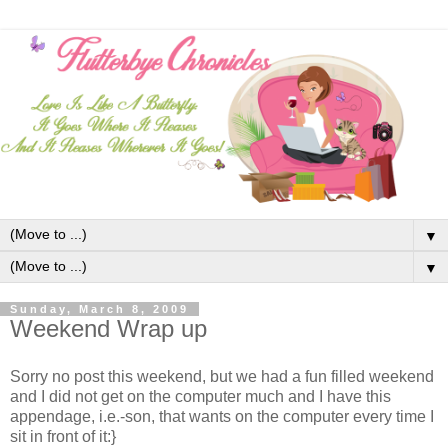
▼
▼
Sunday, March 8, 2009
Weekend Wrap up
Sorry no post this weekend, but we had a fun filled weekend
and I did not get on the computer much and I have this
appendage, i.e.-son, that wants on the computer every time I
sit in front of it:}