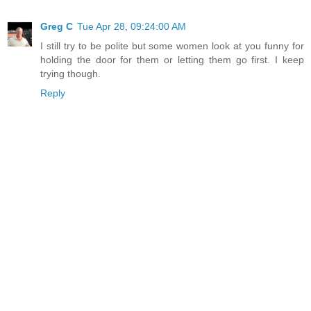
Greg C
Tue Apr 28, 09:24:00 AM
I still try to be polite but some women look at you funny for
holding the door for them or letting them go first. I keep
trying though.
Reply