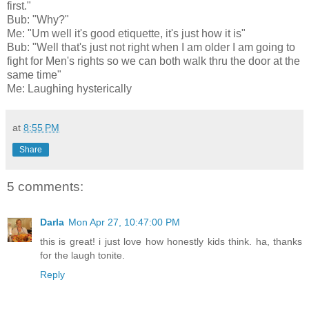
first."
Bub: "Why?"
Me: "Um well it's good etiquette, it's just how it is"
Bub: "Well that's just not right when I am older I am going to
fight for Men's rights so we can both walk thru the door at the
same time"
Me: Laughing hysterically
at
8:55 PM
Share
5 comments:
Darla
Mon Apr 27, 10:47:00 PM
this is great! i just love how honestly kids think. ha, thanks
for the laugh tonite.
Reply