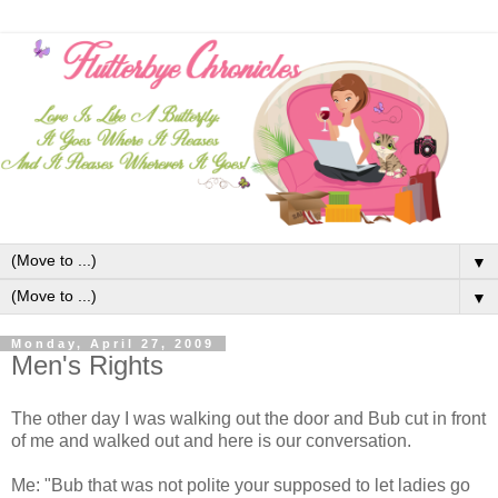
▼
▼
Monday, April 27, 2009
Men's Rights
The other day I was walking out the door and Bub cut in front
of me and walked out and here is our conversation.
Me: "Bub that was not polite your supposed to let ladies go