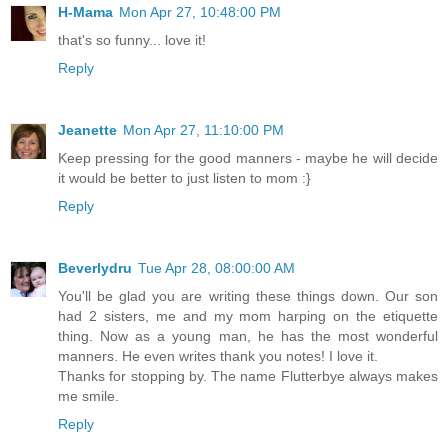
H-Mama
Mon Apr 27, 10:48:00 PM
that's so funny... love it!
Reply
Jeanette
Mon Apr 27, 11:10:00 PM
Keep pressing for the good manners - maybe he will decide
it would be better to just listen to mom :}
Reply
Beverlydru
Tue Apr 28, 08:00:00 AM
You'll be glad you are writing these things down. Our son
had 2 sisters, me and my mom harping on the etiquette
thing. Now as a young man, he has the most wonderful
manners. He even writes thank you notes! I love it.
Thanks for stopping by. The name Flutterbye always makes
me smile.
Reply